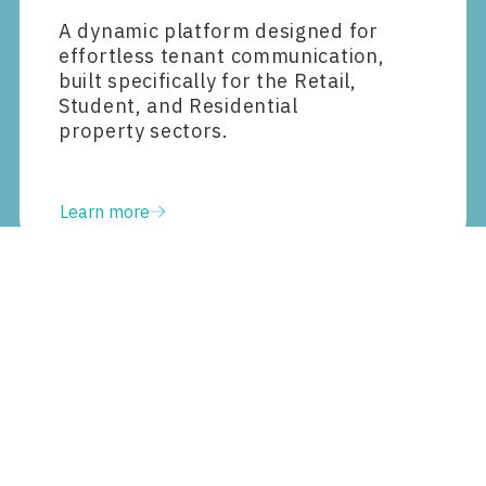
A dynamic platform designed for
effortless tenant communication,
built specifically for the Retail,
Student, and Residential
property sectors.
Learn more
Data and analytics
Transform all data into clear,
actionable insights using
generative AI.