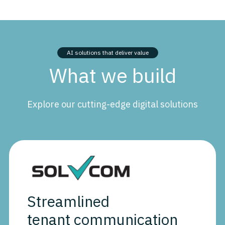
AI solutions that deliver value
What we build
Explore our cutting-edge digital solutions
Streamlined
tenant communication