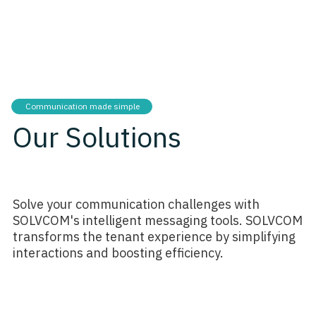
Communication made simple
Our Solutions
Solve your communication challenges with
SOLVCOM's intelligent messaging tools. SOLVCOM
transforms the tenant experience by simplifying
interactions and boosting efficiency.