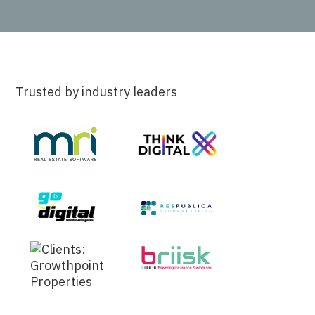
Trusted by industry leaders