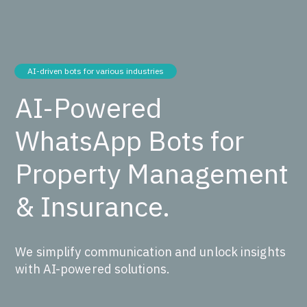
AI-driven bots for various industries
AI-Powered
WhatsApp Bots for
Property Management
& Insurance.
We simplify communication and unlock insights
with AI-powered solutions.